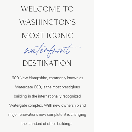
WELCOME TO
WASHINGTON'S
MOST ICONIC
waterfront
DESTINATION
600 New Hampshire, commonly known as
Watergate 600, is the most prestigious
building in the internationally recognized
Watergate complex. With new ownership and
major renovations now complete, it is changing
the standard of office buildings.