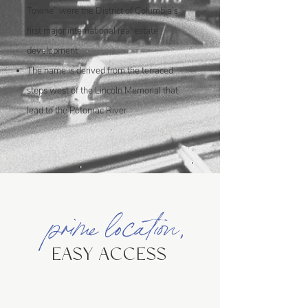
Towne” were the District of Columbia’s
first major international real estate
development
The name is derived from the terraced
steps west of the Lincoln Memorial that
lead to the Potomac River
prime location,
EASY ACCESS