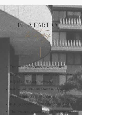
BE A PART OF
history
The Watergate Complex was the first
building designed and constructed with the
help of an IBM supercomputer
Renowned Italian architect Luigi Moretti
was the project's chief architect
Built by Società Generale Immobiliare (SGI)
The five curving towers of the “Watergate