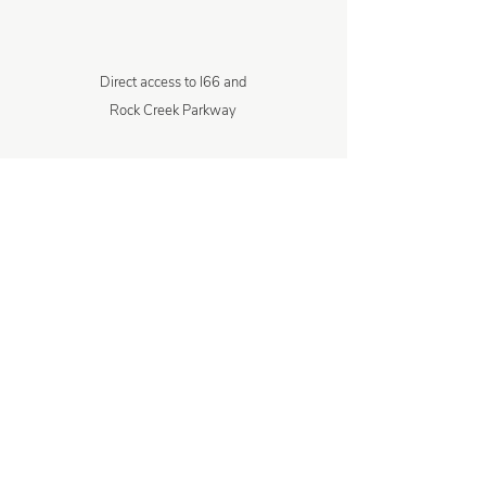
Direct access to I66 and
Rock Creek Parkway
1 minute walk to the Kennedy Center
6 minute drive to Key Bridge