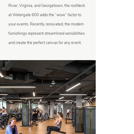
River, Virginia, and Georgetown, the roofdeck
at Watergate 600 adds the “wow” factor to
your events. Recently renovated, the modern
furnishings represent streamlined sensibilities
and create the perfect canvas for any event.