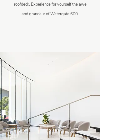
roofdeck. Experience for yourself the awe
and grandeur of Watergate 600.