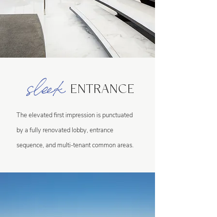
sleek
ENTRANCE
The elevated first impression is punctuated
by a fully renovated lobby, entrance
sequence, and multi-tenant common areas.