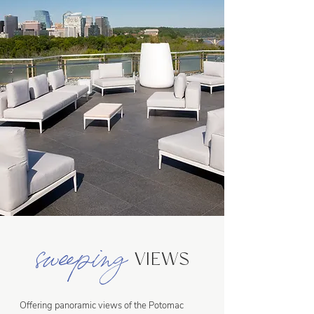
sweeping
VIEWS
Offering panoramic views of the Potomac