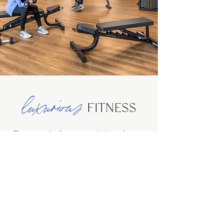
luxurious
FITNESS
The spa-quality fitness center is the perfect
start (or end) to your day and features state-of-
the-art machinery, luxurious locker rooms and
complimentary towel service.