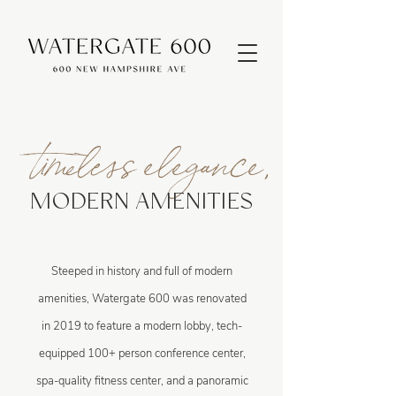
timeless elegance,
MODERN AMENITIES
Steeped in history and full of modern
amenities, Watergate 600 was renovated
in 2019 to feature a modern lobby, tech-
equipped 100+ person conference center,
spa-quality fitness center, and a panoramic